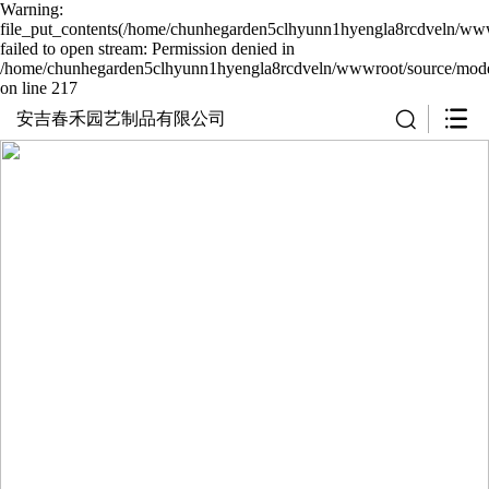
Warning:
file_put_contents(/home/chunhegarden5clhyunn1hyengla8rcdveln/wwwr
failed to open stream: Permission denied in
/home/chunhegarden5clhyunn1hyengla8rcdveln/wwwroot/source/model
on line 217
安吉春禾园艺制品有限公司