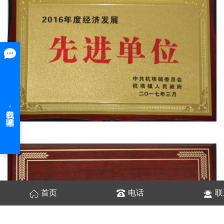
首页
电话
联